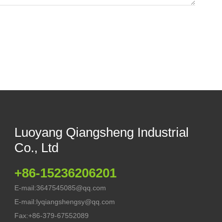
Luoyang Qiangsheng Industrial
Co., Ltd
+86-15236206201
E-mail:
3647545085@qq.com
E-mail:
lyqiangshengsy@qq.com
Fax:
+86-379-67552089