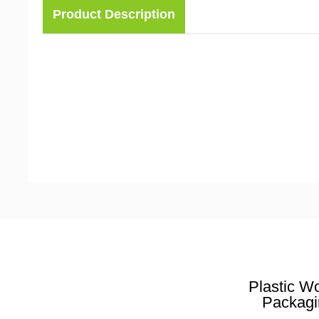
Product Description
Plastic W
Packagi