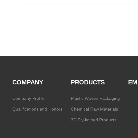
COMPANY
PRODUCTS
EM
Company Profile
Plastic Woven Packaging
Qualifications and Honors
Chemical Raw Materials
3D Fly-knitted Products