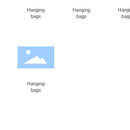
Hanging
Hanging
Hang
bags
bags
bag
Hanging
bags