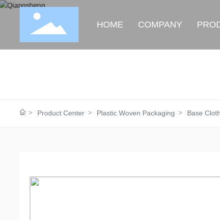
HOME
COMPANY
PRO
Product Center
Plastic Woven Packaging
Base Clot