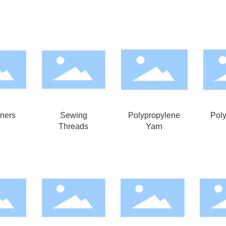
iners
Sewing
Polypropylene
Pol
Threads
Yarn