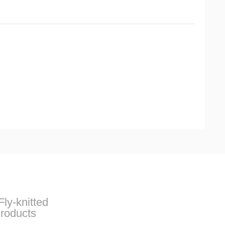
Fly-knitted
roducts