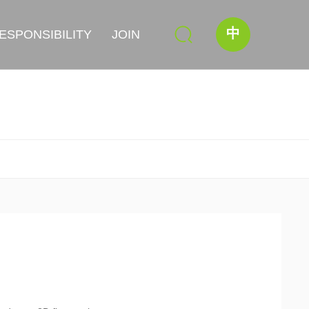
中
ESPONSIBILITY
JOIN