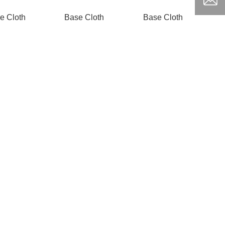
e Cloth
Base Cloth
Base Cloth