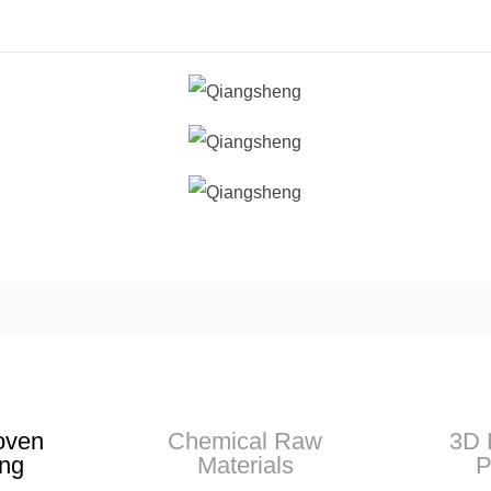
oven
Chemical Raw
3D 
ng
Materials
P