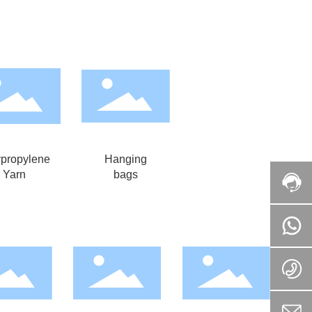
ypropylene
Hanging
Yarn
bags