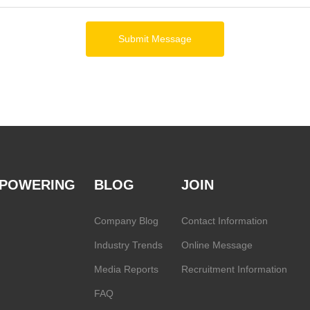
Submit Message
POWERING
BLOG
JOIN
Company Blog
Contact Information
Industry Trends
Online Message
Media Reports
Recruitment Information
FAQ