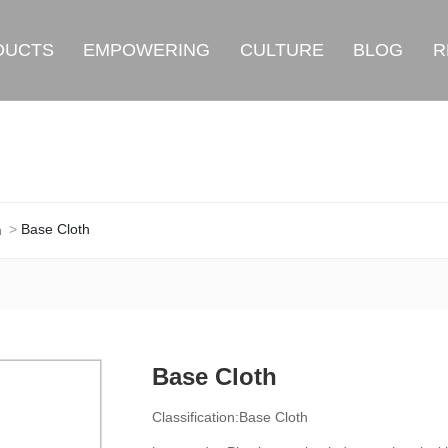
DUCTS
EMPOWERING
CULTURE
BLOG
R
Base Cloth
h
Base Cloth
Classification:
Base Cloth