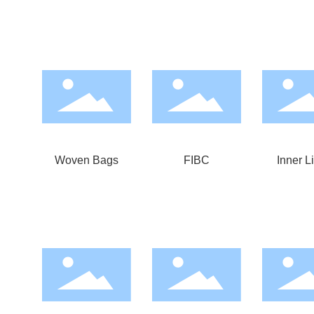
Woven Bags
FIBC
Inner L