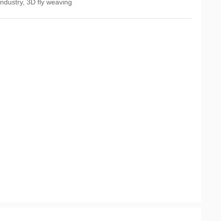
ndustry, 3D fly weaving