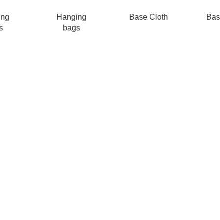
ing
Hanging
Base Cloth
Bas
s
bags