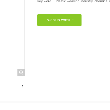
key word： Plastic weaving industry, chemical i
I want to consult
+